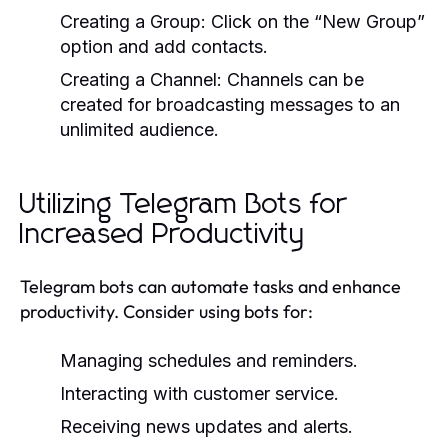
Creating a Group:
Click on the “New Group”
option and add contacts.
Creating a Channel:
Channels can be
created for broadcasting messages to an
unlimited audience.
Utilizing Telegram Bots for
Increased Productivity
Telegram bots can automate tasks and enhance
productivity. Consider using bots for:
Managing schedules and reminders.
Interacting with customer service.
Receiving news updates and alerts.