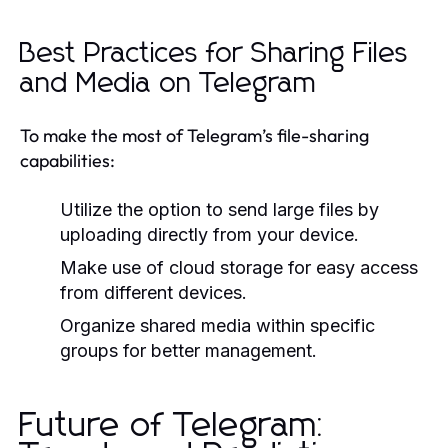
Best Practices for Sharing Files
and Media on Telegram
To make the most of Telegram’s file-sharing
capabilities:
Utilize the option to send large files by
uploading directly from your device.
Make use of cloud storage for easy access
from different devices.
Organize shared media within specific
groups for better management.
Future of Telegram: