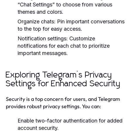
“Chat Settings” to choose from various
themes and colors.
Organize chats: Pin important conversations
to the top for easy access.
Notification settings: Customize
notifications for each chat to prioritize
important messages.
Exploring Telegram’s Privacy
Settings for Enhanced Security
Security is a top concern for users, and Telegram
provides robust privacy settings. You can:
Enable two-factor authentication for added
account security.