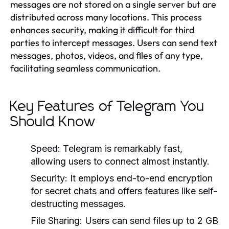
messages are not stored on a single server but are
distributed across many locations. This process
enhances security, making it difficult for third
parties to intercept messages. Users can send text
messages, photos, videos, and files of any type,
facilitating seamless communication.
Key Features of Telegram You
Should Know
Speed:
Telegram is remarkably fast,
allowing users to connect almost instantly.
Security:
It employs end-to-end encryption
for secret chats and offers features like self-
destructing messages.
File Sharing:
Users can send files up to 2 GB