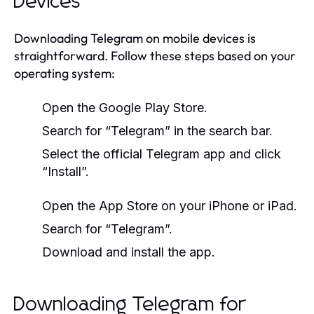
Devices
Downloading Telegram on mobile devices is
straightforward. Follow these steps based on your
operating system:
Open the Google Play Store.
Search for “Telegram” in the search bar.
Select the official Telegram app and click
“Install”.
Open the App Store on your iPhone or iPad.
Search for “Telegram”.
Download and install the app.
Downloading Telegram for