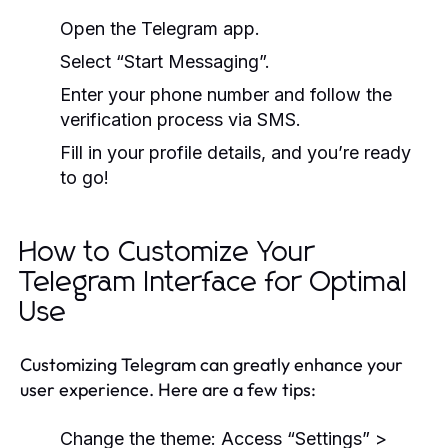
Open the Telegram app.
Select “Start Messaging”.
Enter your phone number and follow the
verification process via SMS.
Fill in your profile details, and you’re ready
to go!
How to Customize Your
Telegram Interface for Optimal
Use
Customizing Telegram can greatly enhance your
user experience. Here are a few tips:
Change the theme: Access “Settings” >