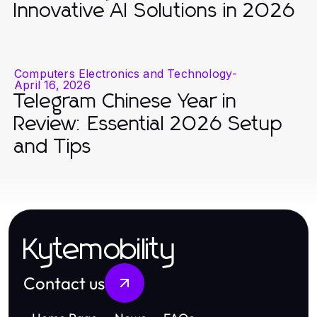
Innovative AI Solutions in 2026
Computers Electronics and Technology
-
April 16, 2026
Telegram Chinese Year in
Review: Essential 2026 Setup
and Tips
Kytemobility
Contact us