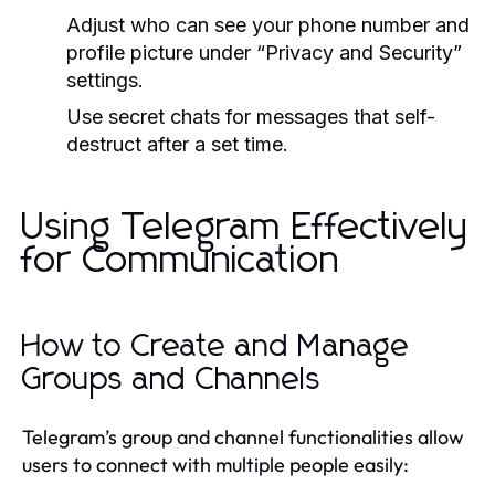
Adjust who can see your phone number and
profile picture under “Privacy and Security”
settings.
Use secret chats for messages that self-
destruct after a set time.
Using Telegram Effectively
for Communication
How to Create and Manage
Groups and Channels
Telegram’s group and channel functionalities allow
users to connect with multiple people easily: