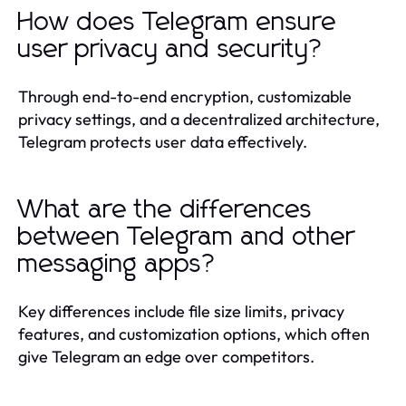
How does Telegram ensure
user privacy and security?
Through end-to-end encryption, customizable
privacy settings, and a decentralized architecture,
Telegram protects user data effectively.
What are the differences
between Telegram and other
messaging apps?
Key differences include file size limits, privacy
features, and customization options, which often
give Telegram an edge over competitors.