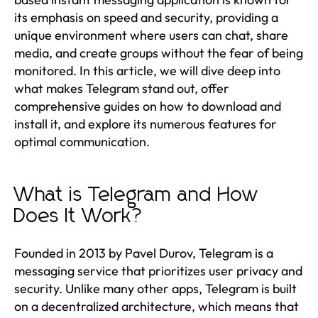
its emphasis on speed and security, providing a
unique environment where users can chat, share
media, and create groups without the fear of being
monitored. In this article, we will dive deep into
what makes Telegram stand out, offer
comprehensive guides on how to download and
install it, and explore its numerous features for
optimal communication.
What is Telegram and How
Does It Work?
Founded in 2013 by Pavel Durov, Telegram is a
messaging service that prioritizes user privacy and
security. Unlike many other apps, Telegram is built
on a decentralized architecture, which means that