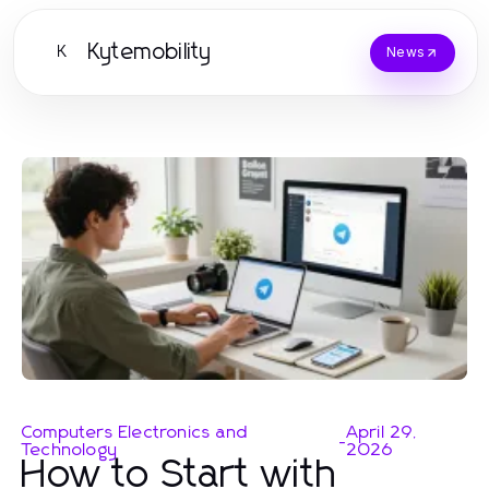
Kytemobility
K
News
Computers Electronics and
April 29,
-
Technology
2026
How to Start with