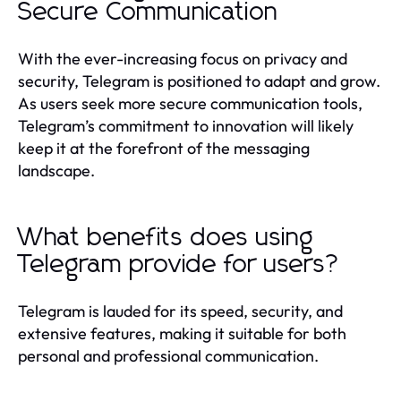
Secure Communication
With the ever-increasing focus on privacy and
security, Telegram is positioned to adapt and grow.
As users seek more secure communication tools,
Telegram’s commitment to innovation will likely
keep it at the forefront of the messaging
landscape.
What benefits does using
Telegram provide for users?
Telegram is lauded for its speed, security, and
extensive features, making it suitable for both
personal and professional communication.