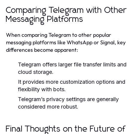
Comparing Telegram with Other
Messaging Platforms
When comparing Telegram to other popular
messaging platforms like WhatsApp or Signal, key
differences become apparent:
Telegram offers larger file transfer limits and
cloud storage.
It provides more customization options and
flexibility with bots.
Telegram’s privacy settings are generally
considered more robust.
Final Thoughts on the Future of