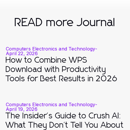
READ more Journal
Computers Electronics and Technology
-
April 22, 2026
How to Combine WPS
Download with Productivity
Tools for Best Results in 2026
Computers Electronics and Technology
-
April 19, 2026
The Insider's Guide to Crush AI:
What They Don't Tell You About