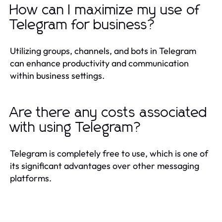
How can I maximize my use of
Telegram for business?
Utilizing groups, channels, and bots in Telegram
can enhance productivity and communication
within business settings.
Are there any costs associated
with using Telegram?
Telegram is completely free to use, which is one of
its significant advantages over other messaging
platforms.