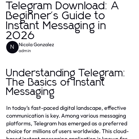
Telegram Download: A
Beginner's Guide to
Instant Messaging in
2026
Nicola Gonzalez
N
admin
Understanding Telegram:
The Basics of Instant
Messaging
In today’s fast-paced digital landscape, effective
communication is key. Among various messaging
platforms, Telegram has emerged as a preferred
choice for millions of users worldwide. This cloud-
based instant messaging application is known for