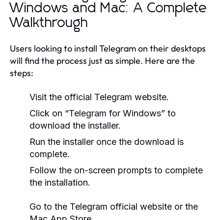
Windows and Mac: A Complete
Walkthrough
Users looking to install Telegram on their desktops
will find the process just as simple. Here are the
steps:
Visit the official Telegram website.
Click on “Telegram for Windows” to
download the installer.
Run the installer once the download is
complete.
Follow the on-screen prompts to complete
the installation.
Go to the Telegram official website or the
Mac App Store.