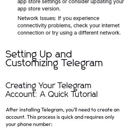
app store settings or consider updating your
app store version.
Network Issues:
If you experience
connectivity problems, check your internet
connection or try using a different network.
Setting Up and
Customizing Telegram
Creating Your Telegram
Account: A Quick Tutorial
After installing Telegram, you’ll need to create an
account. This process is quick and requires only
your phone number: