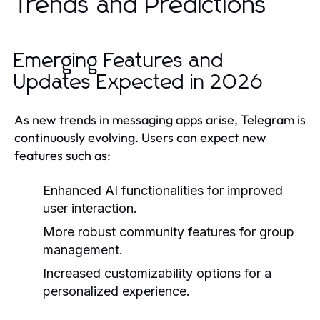
Trends and Predictions
Emerging Features and
Updates Expected in 2026
As new trends in messaging apps arise, Telegram is
continuously evolving. Users can expect new
features such as:
Enhanced AI functionalities for improved
user interaction.
More robust community features for group
management.
Increased customizability options for a
personalized experience.