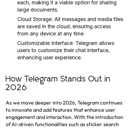
each, making it a viable option for sharing
large documents.
Cloud Storage:
All messages and media files
are saved in the cloud, ensuring access
from any device at any time.
Customizable Interface:
Telegram allows
users to customize their chat interface,
enhancing user experience.
How Telegram Stands Out in
2026
As we move deeper into 2026, Telegram continues
to innovate and add features that enhance user
engagement and interaction. With the introduction
of AI-driven functionalities such as sticker search