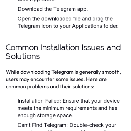
Download the Telegram app.
Open the downloaded file and drag the
Telegram icon to your Applications folder.
Common Installation Issues and
Solutions
While downloading Telegram is generally smooth,
users may encounter some issues. Here are
common problems and their solutions:
Installation Failed:
Ensure that your device
meets the minimum requirements and has
enough storage space.
Can’t Find Telegram:
Double-check your