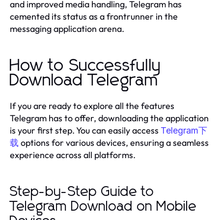
and improved media handling, Telegram has
cemented its status as a frontrunner in the
messaging application arena.
How to Successfully
Download Telegram
If you are ready to explore all the features
Telegram has to offer, downloading the application
is your first step. You can easily access
Telegram下
options for various devices, ensuring a seamless
载
experience across all platforms.
Step-by-Step Guide to
Telegram Download on Mobile