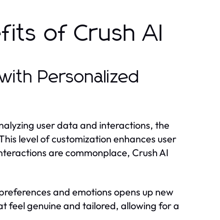
its of Crush AI
with Personalized
analyzing user data and interactions, the
 This level of customization enhances user
c interactions are commonplace, Crush AI
.
r preferences and emotions opens up new
t feel genuine and tailored, allowing for a