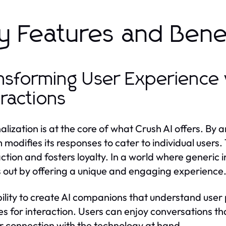
y Features and Benef
nsforming User Experience 
eractions
alization is at the core of what Crush AI offers. By 
 modifies its responses to cater to individual users.
action and fosters loyalty. In a world where generi
 out by offering a unique and engaging experience
ility to create AI companions that understand use
s for interaction. Users can enjoy conversations tha
 connection with the technology at hand.