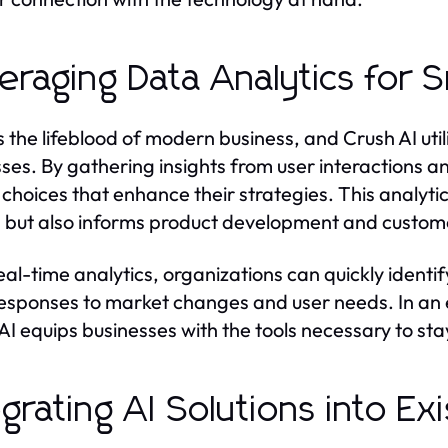
eraging Data Analytics for 
s the lifeblood of modern business, and Crush AI uti
ses. By gathering insights from user interactions 
 choices that enhance their strategies. This analyti
s but also informs product development and customer
eal-time analytics, organizations can quickly identif
responses to market changes and user needs. In an 
AI equips businesses with the tools necessary to st
egrating AI Solutions into E