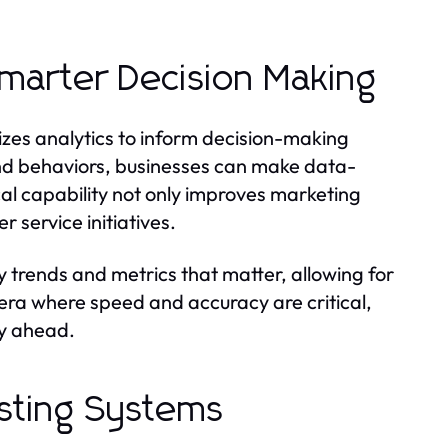
Smarter Decision Making
lizes analytics to inform decision-making
and behaviors, businesses can make data-
cal capability not only improves marketing
 service initiatives.
y trends and metrics that matter, allowing for
era where speed and accuracy are critical,
ay ahead.
xisting Systems