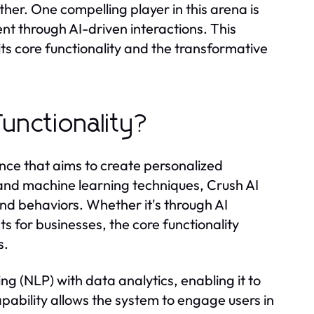
er. One compelling player in this arena is
t through AI-driven interactions. This
its core functionality and the transformative
Functionality?
igence that aims to create personalized
and machine learning techniques, Crush AI
and behaviors. Whether it's through AI
s for businesses, the core functionality
s.
ng (NLP) with data analytics, enabling it to
pability allows the system to engage users in