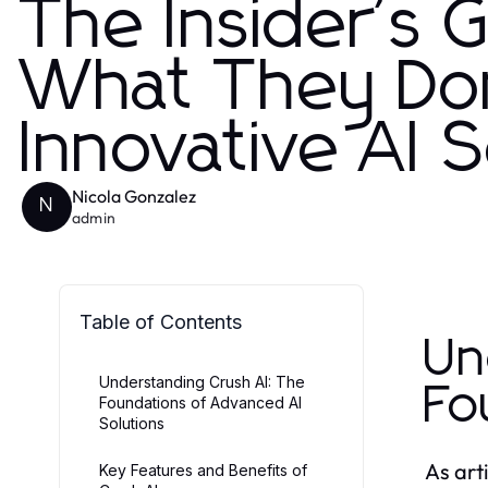
The Insider's 
What They Don
Innovative AI 
Nicola Gonzalez
N
admin
Table of Contents
Un
Understanding Crush AI: The
Fo
Foundations of Advanced AI
Solutions
As art
Key Features and Benefits of