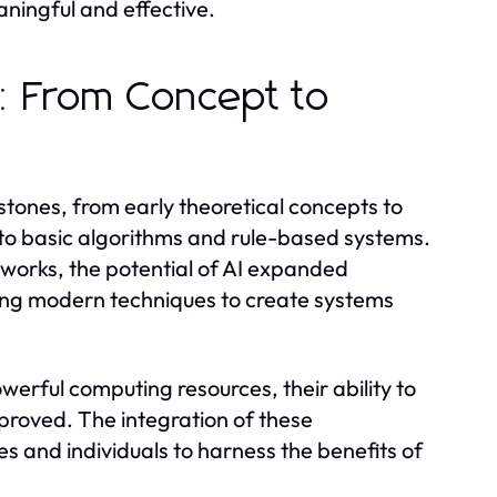
ningful and effective.
y: From Concept to
stones, from early theoretical concepts to
d to basic algorithms and rule-based systems.
works, the potential of AI expanded
aging modern techniques to create systems
erful computing resources, their ability to
proved. The integration of these
es and individuals to harness the benefits of