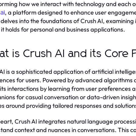
orming how we interact with technology and each oth
, a platform designed to enhance user engagemen
ai
e delves into the foundations of Crush AI, examining 
it holds for personal and business applications.
t is Crush AI and its Core 
AI is a sophisticated application of artificial intell
ences for users. Powered by advanced algorithms 
s its interactions by learning from user preferences 
ions for casual conversation or data-driven insight
es around providing tailored responses and solution
 heart, Crush AI integrates natural language processi
tand context and nuances in conversations. This ca