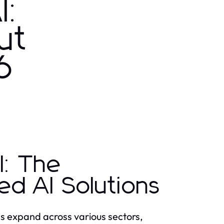
I:
ut
6
I: The
d AI Solutions
ions expand across various sectors,