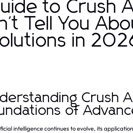
Guide to Crush A
't Tell You Abo
Solutions in 202
derstanding Crush A
undations of Advance
ificial intelligence continues to evolve, its applicat