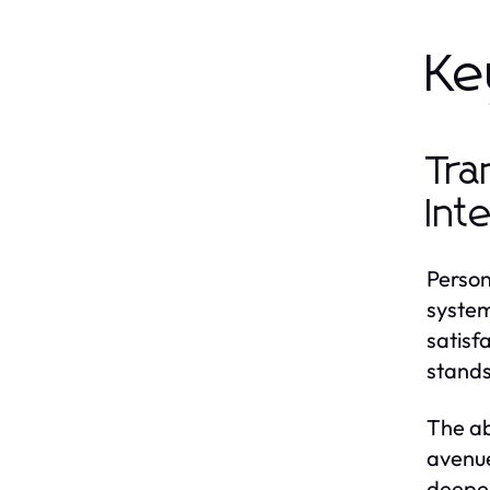
Ke
Tra
Int
Person
system
satisf
stands
The ab
avenue
deeper