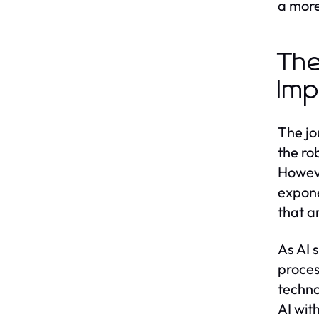
a more
The
Imp
The jo
the ro
Howeve
expone
that ar
As AI 
proces
techno
AI wit