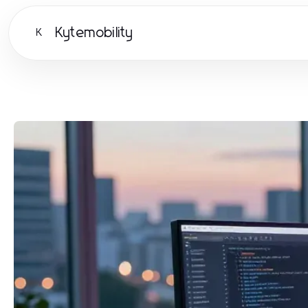
Kytemobility
K