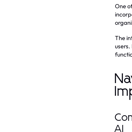
One of
incorp
organi
The in
users.
functi
Na
Im
Com
AI