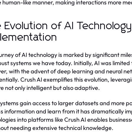
 human-like manner, making interactions more mea
 Evolution of AI Technolog
lementation
urney of AI technology is marked by significant mile
bust systems we have today. Initially, AI was limite
r, with the advent of deep learning and neural net
ntially. Crush AI exemplifies this evolution, lever
e not only intelligent but also adaptive.
systems gain access to larger datasets and more pow
s information and learn from it has dramatically im
logies into platforms like Crush AI enables business
hout needing extensive technical knowledge.