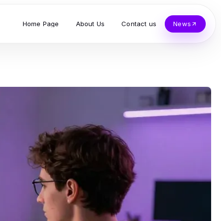
Home Page
About Us
Contact us
News