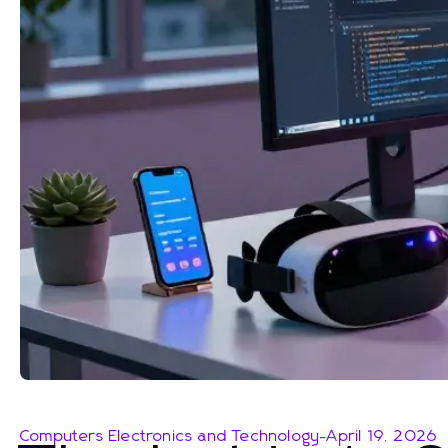
Computers Electronics and Technology
-
April 19, 2026