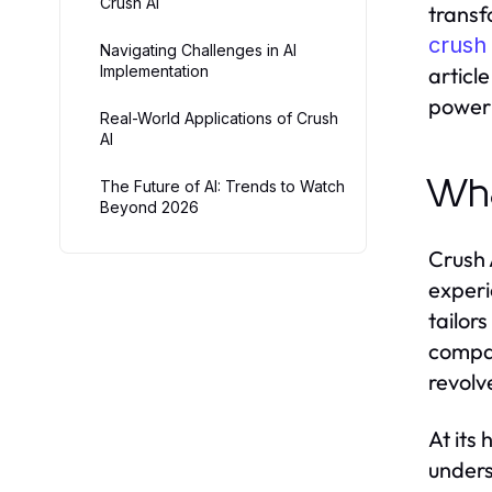
Crush AI
transf
crush 
Navigating Challenges in AI
Implementation
articl
power 
Real-World Applications of Crush
AI
Wha
The Future of AI: Trends to Watch
Beyond 2026
Crush 
experi
tailor
compan
revolv
At its
unders