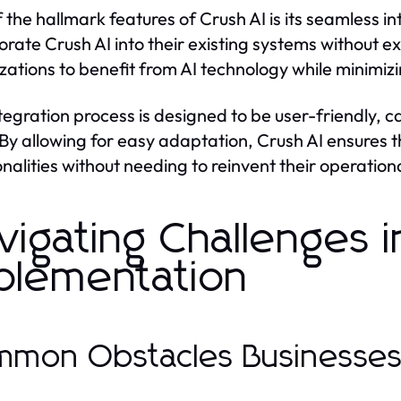
 the hallmark features of Crush AI is its seamless in
orate Crush AI into their existing systems without ext
zations to benefit from AI technology while minimizi
tegration process is designed to be user-friendly, c
 By allowing for easy adaptation, Crush AI ensure
onalities without needing to reinvent their operatio
vigating Challenges i
plementation
mon Obstacles Businesse