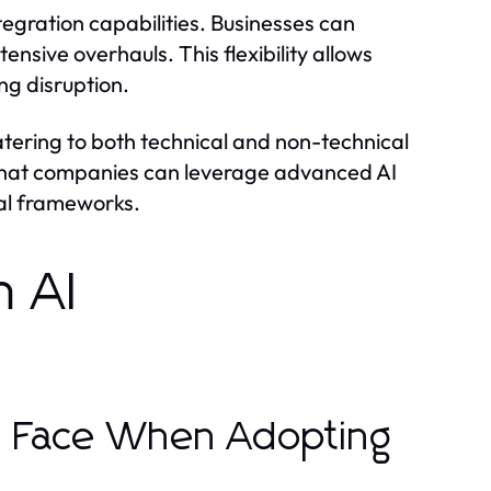
tegration capabilities. Businesses can
ensive overhauls. This flexibility allows
ng disruption.
atering to both technical and non-technical
s that companies can leverage advanced AI
nal frameworks.
n AI
s Face When Adopting