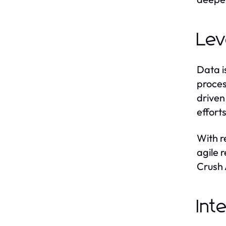
Lev
Data i
proces
driven
effort
With r
agile 
Crush 
Int