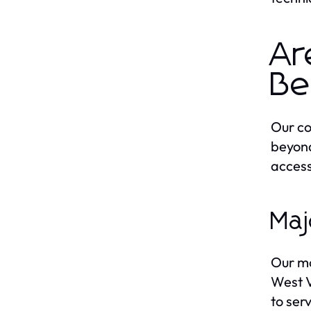
Ar
Be
Our co
beyond
access
Maj
Our mo
West V
to ser