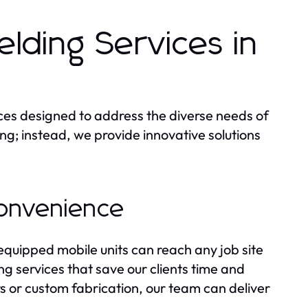
ding Services in
ices designed to address the diverse needs of
ding; instead, we provide innovative solutions
Convenience
 equipped mobile units can reach any job site
g services that save our clients time and
 or custom fabrication, our team can deliver