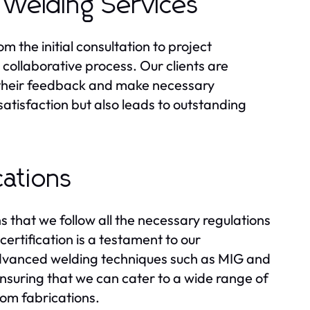
 Welding Services
 the initial consultation to project
collaborative process. Our clients are
te their feedback and make necessary
tisfaction but also leads to outstanding
cations
 that we follow all the necessary regulations
rtification is a testament to our
 advanced welding techniques such as MIG and
nsuring that we can cater to a wide range of
tom fabrications.