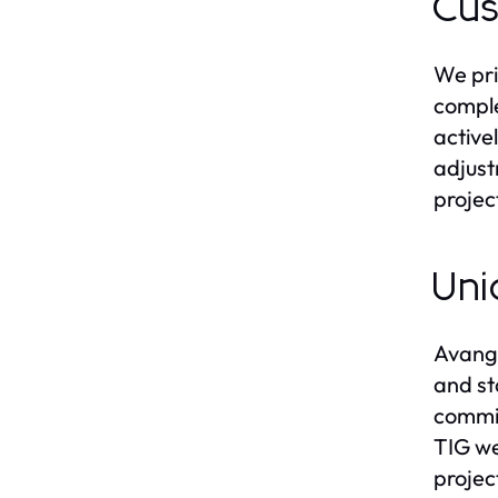
Cus
We pri
comple
active
adjust
projec
Uni
Avanga
and st
commit
TIG we
projec