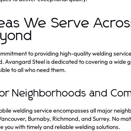
eas We Serve Acros
yond
mmitment to providing high-quality welding servi
. Avangard Steel is dedicated to covering a wide g
ible to all who need them.
or Neighborhoods and Com
bile welding service encompasses all major neighb
ancouver, Burnaby, Richmond, and Surrey. No matte
ve you with timely and reliable welding solutions.