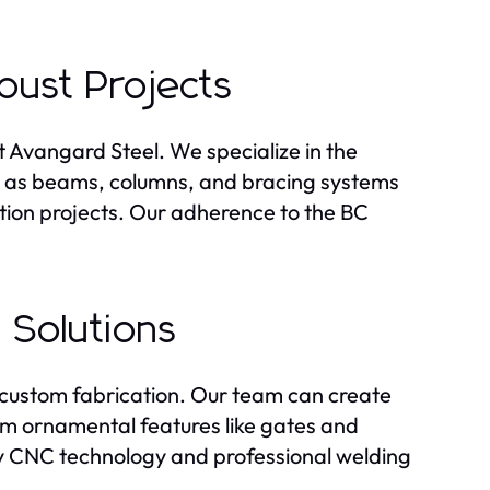
obust Projects
at Avangard Steel. We specialize in the
ch as beams, columns, and bracing systems
ction projects. Our adherence to the BC
 Solutions
in custom fabrication. Our team can create
rom ornamental features like gates and
ploy CNC technology and professional welding