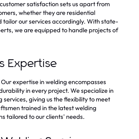
customer satisfaction sets us apart from
mers, whether they are residential
ailor our services accordingly. With state-
erts, we are equipped to handle projects of
s Expertise
s. Our expertise in welding encompasses
rability in every project. We specialize in
services, giving us the flexibility to meet
ftsmen trained in the latest welding
s tailored to our clients' needs.