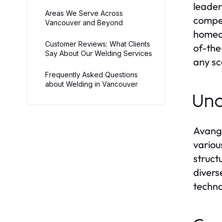
leader
Areas We Serve Across
compet
Vancouver and Beyond
homeow
Customer Reviews: What Clients
of-the
Say About Our Welding Services
any sc
Frequently Asked Questions
about Welding in Vancouver
Und
Avanga
variou
struct
divers
techno