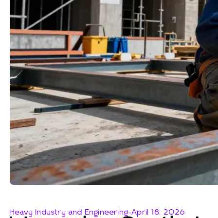
Heavy Industry and Engineering
-
April 18, 2026