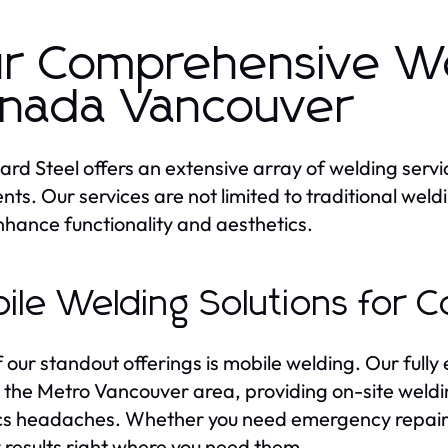
r Comprehensive Wel
nada Vancouver
rd Steel offers an extensive array of welding serv
ients. Our services are not limited to traditional wel
nhance functionality and aesthetics.
ile Welding Solutions for 
 our standout offerings is mobile welding. Our fully
 the Metro Vancouver area, providing on-site weldin
ics headaches. Whether you need emergency repairs
y results right where you need them.