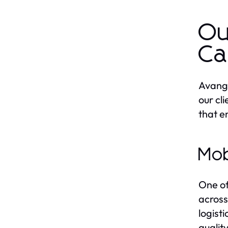
Ou
Ca
Avanga
our cl
that e
Mob
One of
across
logist
qualit