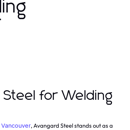
ding
r
Steel for Welding
, Avangard Steel stands out as a
 Vancouver