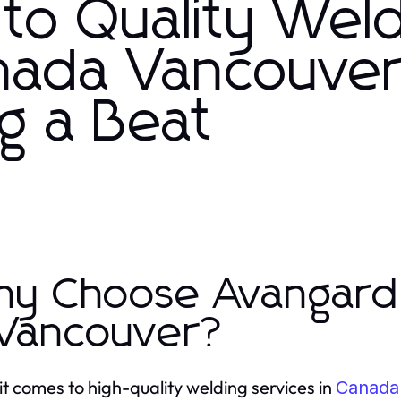
to Quality Wel
anada Vancouve
g a Beat
y Choose Avangard 
 Vancouver?
t comes to high-quality welding services in
Canada