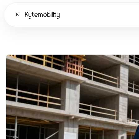
Kytemobility
K