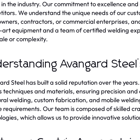
 in the industry. Our commitment to excellence and 
itors. We understand the unique needs of our custo
ners, contractors, or commercial enterprises, and t
-art equipment and a team of certified welding exp
ale or complexity.
erstanding Avangard Steel’
rd Steel has built a solid reputation over the year
s techniques and materials, ensuring precision and du
ural welding, custom fabrication, and mobile welding 
e requirements. Our team is composed of skilled cra
logies, which allows us to provide innovative solution