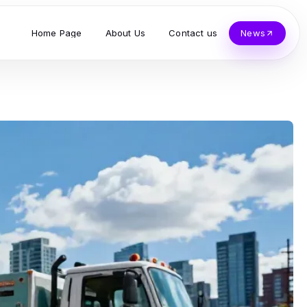
Home Page
About Us
Contact us
News