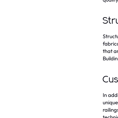
Str
Struct
fabric
that a
Buildi
Cus
In add
unique
railin
techni