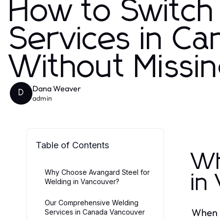
How to Switch 
Services in C
Without Missin
Dana Weaver
D
admin
Table of Contents
Wh
Why Choose Avangard Steel for
in
Welding in Vancouver?
Our Comprehensive Welding
When i
Services in Canada Vancouver