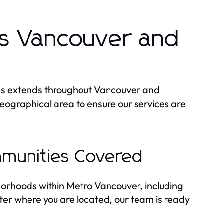
s Vancouver and
ces extends throughout Vancouver and
eographical area to ensure our services are
munities Covered
orhoods within Metro Vancouver, including
r where you are located, our team is ready