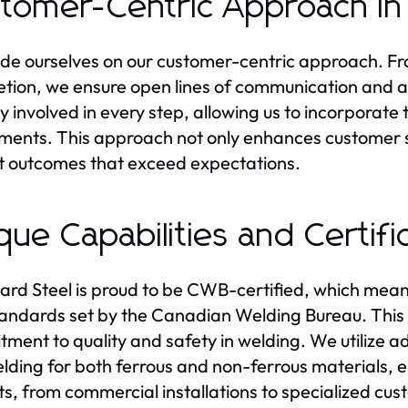
tomer-Centric Approach in
de ourselves on our customer-centric approach. From
tion, we ensure open lines of communication and a 
ly involved in every step, allowing us to incorpora
ments. This approach not only enhances customer sa
t outcomes that exceed expectations.
que Capabilities and Certifi
rd Steel is proud to be CWB-certified, which means
andards set by the Canadian Welding Bureau. This ce
ment to quality and safety in welding. We utilize
lding for both ferrous and non-ferrous materials, e
ts, from commercial installations to specialized cus