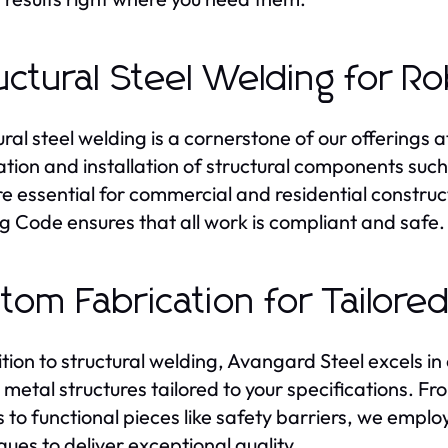
uctural Steel Welding for R
ural steel welding is a cornerstone of our offerings 
ation and installation of structural components su
re essential for commercial and residential constru
ng Code ensures that all work is compliant and safe.
tom Fabrication for Tailored
ition to structural welding, Avangard Steel excels 
 metal structures tailored to your specifications. F
gs to functional pieces like safety barriers, we em
ques to deliver exceptional quality.