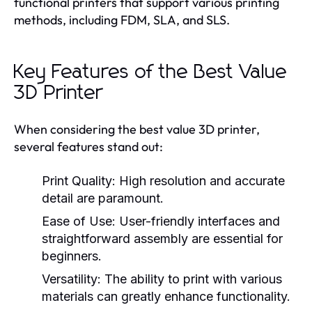
functional printers that support various printing
methods, including FDM, SLA, and SLS.
Key Features of the Best Value
3D Printer
When considering the best value 3D printer,
several features stand out:
Print Quality:
High resolution and accurate
detail are paramount.
Ease of Use:
User-friendly interfaces and
straightforward assembly are essential for
beginners.
Versatility:
The ability to print with various
materials can greatly enhance functionality.