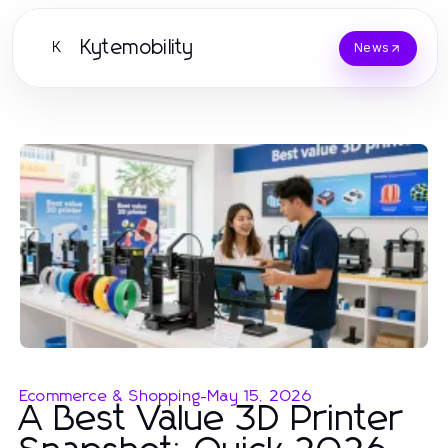
Kytemobility
K
News
Ecommerce & Shopping
-
May 15, 2026
A Best Value 3D Printer