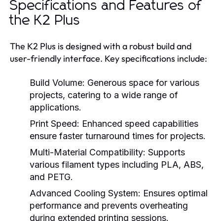
Specifications and Features of
the K2 Plus
The K2 Plus is designed with a robust build and
user-friendly interface. Key specifications include:
Build Volume:
Generous space for various
projects, catering to a wide range of
applications.
Print Speed:
Enhanced speed capabilities
ensure faster turnaround times for projects.
Multi-Material Compatibility:
Supports
various filament types including PLA, ABS,
and PETG.
Advanced Cooling System:
Ensures optimal
performance and prevents overheating
during extended printing sessions.