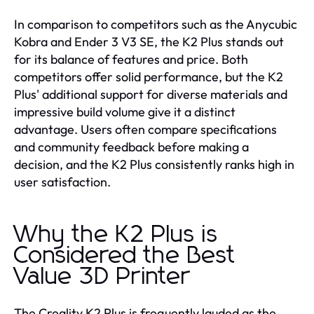
In comparison to competitors such as the Anycubic
Kobra and Ender 3 V3 SE, the K2 Plus stands out
for its balance of features and price. Both
competitors offer solid performance, but the K2
Plus' additional support for diverse materials and
impressive build volume give it a distinct
advantage. Users often compare specifications
and community feedback before making a
decision, and the K2 Plus consistently ranks high in
user satisfaction.
Why the K2 Plus is
Considered the Best
Value 3D Printer
The Creality K2 Plus is frequently lauded as the