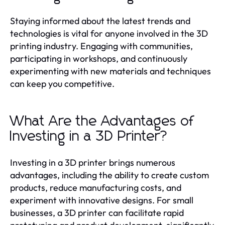
Staying informed about the latest trends and
technologies is vital for anyone involved in the 3D
printing industry. Engaging with communities,
participating in workshops, and continuously
experimenting with new materials and techniques
can keep you competitive.
What Are the Advantages of
Investing in a 3D Printer?
Investing in a 3D printer brings numerous
advantages, including the ability to create custom
products, reduce manufacturing costs, and
experiment with innovative designs. For small
businesses, a 3D printer can facilitate rapid