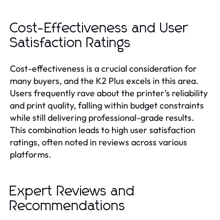
Cost-Effectiveness and User
Satisfaction Ratings
Cost-effectiveness is a crucial consideration for
many buyers, and the K2 Plus excels in this area.
Users frequently rave about the printer’s reliability
and print quality, falling within budget constraints
while still delivering professional-grade results.
This combination leads to high user satisfaction
ratings, often noted in reviews across various
platforms.
Expert Reviews and
Recommendations