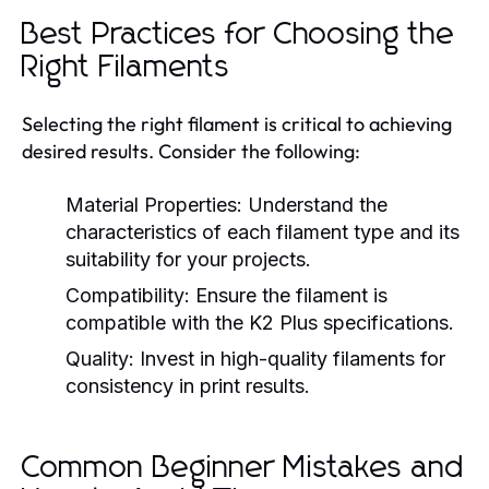
Best Practices for Choosing the
Right Filaments
Selecting the right filament is critical to achieving
desired results. Consider the following:
Material Properties:
Understand the
characteristics of each filament type and its
suitability for your projects.
Compatibility:
Ensure the filament is
compatible with the K2 Plus specifications.
Quality:
Invest in high-quality filaments for
consistency in print results.
Common Beginner Mistakes and