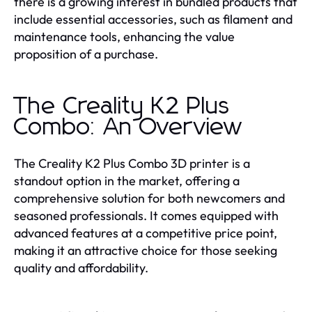
there is a growing interest in bundled products that
include essential accessories, such as filament and
maintenance tools, enhancing the value
proposition of a purchase.
The Creality K2 Plus
Combo: An Overview
The Creality K2 Plus Combo 3D printer is a
standout option in the market, offering a
comprehensive solution for both newcomers and
seasoned professionals. It comes equipped with
advanced features at a competitive price point,
making it an attractive choice for those seeking
quality and affordability.