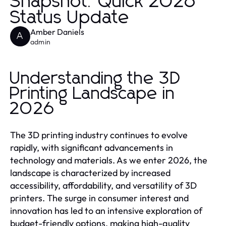
Snapshot: Quick 2026
Status Update
Amber Daniels
A
admin
Understanding the 3D
Printing Landscape in
2026
The 3D printing industry continues to evolve
rapidly, with significant advancements in
technology and materials. As we enter 2026, the
landscape is characterized by increased
accessibility, affordability, and versatility of 3D
printers. The surge in consumer interest and
innovation has led to an intensive exploration of
budget-friendly options, making high-quality