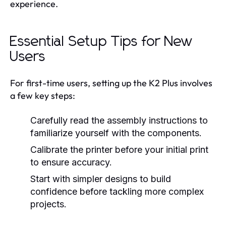
experience.
Essential Setup Tips for New
Users
For first-time users, setting up the K2 Plus involves
a few key steps:
Carefully read the assembly instructions to
familiarize yourself with the components.
Calibrate the printer before your initial print
to ensure accuracy.
Start with simpler designs to build
confidence before tackling more complex
projects.