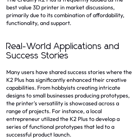
best value 3D printer in market discussions,
primarily due to its combination of affordability,
functionality, and support.
Real-World Applications and
Success Stories
Many users have shared success stories where the
K2 Plus has significantly enhanced their creative
capabilities. From hobbyists creating intricate
designs to small businesses producing prototypes,
the printer's versatility is showcased across a
range of projects. For instance, a local
entrepreneur utilized the K2 Plus to develop a
series of functional prototypes that led to a
successful product launch.