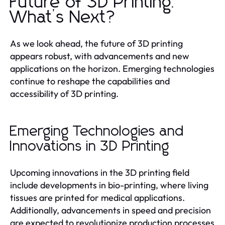
Future of 3D Printing:
What’s Next?
As we look ahead, the future of 3D printing
appears robust, with advancements and new
applications on the horizon. Emerging technologies
continue to reshape the capabilities and
accessibility of 3D printing.
Emerging Technologies and
Innovations in 3D Printing
Upcoming innovations in the 3D printing field
include developments in bio-printing, where living
tissues are printed for medical applications.
Additionally, advancements in speed and precision
are expected to revolutionize production processes