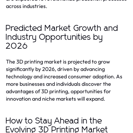
across industries.
Predicted Market Growth and
Industry Opportunities by
2026
The 3D printing market is projected to grow
significantly by 2026, driven by advancing
technology and increased consumer adoption. As
more businesses and individuals discover the
advantages of 3D printing, opportunities for
innovation and niche markets will expand.
How to Stay Ahead in the
Evolving 3D Printing Market