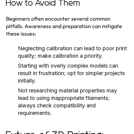
How to Avoid Them
Beginners often encounter several common
pitfalls. Awareness and preparation can mitigate
these issues:
Neglecting calibration can lead to poor print
quality; make calibration a priority.
Starting with overly complex models can
result in frustration; opt for simpler projects
initially.
Not researching material properties may
lead to using inappropriate filaments;
always check compatibility and
requirements.