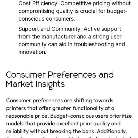
Cost Efficiency:
Competitive pricing without
compromising quality is crucial for budget-
conscious consumers.
Support and Community:
Active support
from the manufacturer and a strong user
community can aid in troubleshooting and
innovation.
Consumer Preferences and
Market Insights
Consumer preferences are shifting towards
printers that offer greater functionality at a
reasonable price. Budget-conscious users prioritize
models that provide excellent print quality and
reliability without breaking the bank. Additionally,