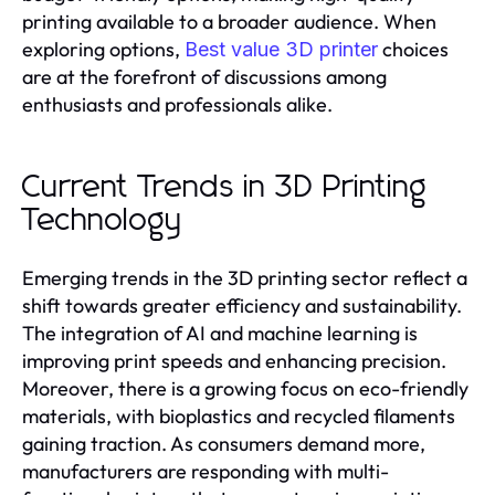
printing available to a broader audience. When
exploring options,
choices
Best value 3D printer
are at the forefront of discussions among
enthusiasts and professionals alike.
Current Trends in 3D Printing
Technology
Emerging trends in the 3D printing sector reflect a
shift towards greater efficiency and sustainability.
The integration of AI and machine learning is
improving print speeds and enhancing precision.
Moreover, there is a growing focus on eco-friendly
materials, with bioplastics and recycled filaments
gaining traction. As consumers demand more,
manufacturers are responding with multi-