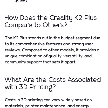
How Does the Creality K2 Plus
Compare to Others?
The K2 Plus stands out in the budget segment due
to its comprehensive features and strong user
reviews. Compared to other models, it provides a
unique combination of quality, versatility, and
community support that sets it apart.
What Are the Costs Associated
with 3D Printing?
Costs in 3D printing can vary widely based on
materials, printer maintenance, and energy