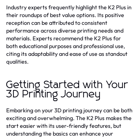
Industry experts frequently highlight the K2 Plus in
their roundups of best value options. Its positive
reception can be attributed to consistent
performance across diverse printing needs and
materials. Experts recommend the K2 Plus for
both educational purposes and professional use,
citing its adaptability and ease of use as standout
qualities.
Getting Started with Your
3D Printing Journey
Embarking on your 3D printing journey can be both
exciting and overwhelming. The K2 Plus makes the
start easier with its user-friendly features, but
understanding the basics can enhance your