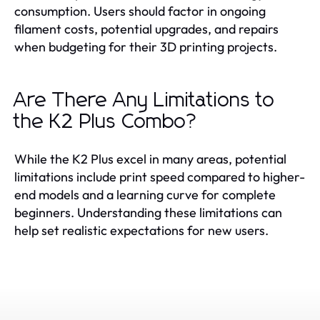
consumption. Users should factor in ongoing
filament costs, potential upgrades, and repairs
when budgeting for their 3D printing projects.
Are There Any Limitations to
the K2 Plus Combo?
While the K2 Plus excel in many areas, potential
limitations include print speed compared to higher-
end models and a learning curve for complete
beginners. Understanding these limitations can
help set realistic expectations for new users.