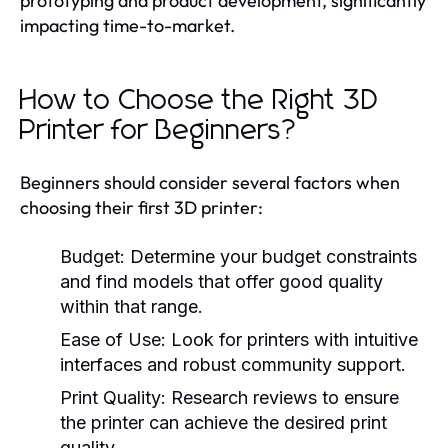
prototyping and product development, significantly
impacting time-to-market.
How to Choose the Right 3D
Printer for Beginners?
Beginners should consider several factors when
choosing their first 3D printer:
Budget:
Determine your budget constraints
and find models that offer good quality
within that range.
Ease of Use:
Look for printers with intuitive
interfaces and robust community support.
Print Quality:
Research reviews to ensure
the printer can achieve the desired print
quality.