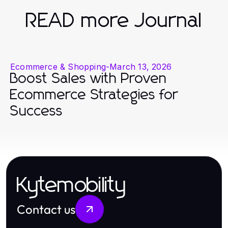
READ more Journal
Ecommerce & Shopping
-
March 13, 2026
Boost Sales with Proven
Ecommerce Strategies for
Success
Kytemobility
Contact us