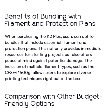
Benefits of Bundling with
Filament and Protection Plans
When purchasing the K2 Plus, users can opt for
bundles that include essential filament and
protection plans. This not only provides immediate
resources for starting projects but also offers
peace of mind against potential damage. The
inclusion of multiple filament types, such as the
CFS+4*500g, allows users to explore diverse
printing techniques right out of the box.
Comparison with Other Budget-
Friendly Options