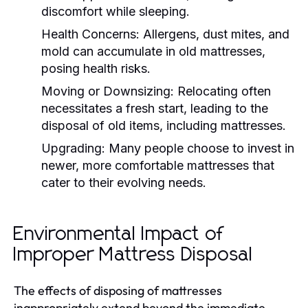
discomfort while sleeping.
Health Concerns:
Allergens, dust mites, and
mold can accumulate in old mattresses,
posing health risks.
Moving or Downsizing:
Relocating often
necessitates a fresh start, leading to the
disposal of old items, including mattresses.
Upgrading:
Many people choose to invest in
newer, more comfortable mattresses that
cater to their evolving needs.
Environmental Impact of
Improper Mattress Disposal
The effects of disposing of mattresses
inappropriately extend beyond the immediate