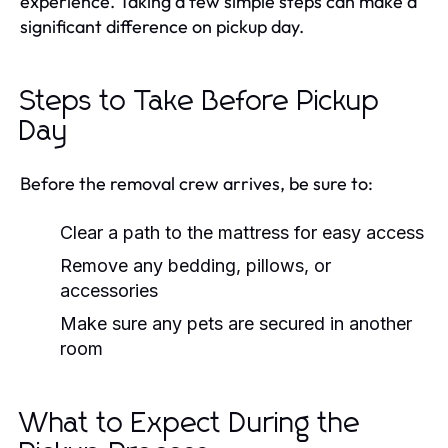
experience. Taking a few simple steps can make a
significant difference on pickup day.
Steps to Take Before Pickup
Day
Before the removal crew arrives, be sure to:
Clear a path to the mattress for easy access
Remove any bedding, pillows, or
accessories
Make sure any pets are secured in another
room
What to Expect During the