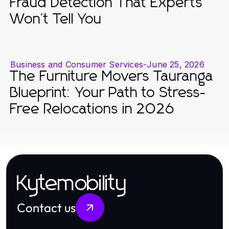
Fraud Detection That Experts
Won't Tell You
Business and Consumer Services
-
June 25, 2026
The Furniture Movers Tauranga
Blueprint: Your Path to Stress-
Free Relocations in 2026
Kytemobility
Contact us