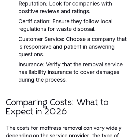
Reputation:
Look for companies with
positive reviews and ratings.
Certification:
Ensure they follow local
regulations for waste disposal.
Customer Service:
Choose a company that
is responsive and patient in answering
questions.
Insurance:
Verify that the removal service
has liability insurance to cover damages
during the process.
Comparing Costs: What to
Expect in 2026
The costs for mattress removal can vary widely
depending on the service provider, the type of