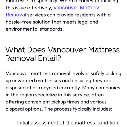
mattresses responsibly. When it comes to tackling
this issue effectively,
Vancouver Mattress
services can provide residents with a
Removal
hassle-free solution that meets legal and
environmental standards.
What Does Vancouver Mattress
Removal Entail?
Vancouver mattress removal involves safely picking
up unwanted mattresses and ensuring they are
disposed of or recycled correctly. Many companies
in the region specialize in this service, often
offering convenient pickup times and various
disposal options. The process typically includes:
Initial assessment of the mattress condition