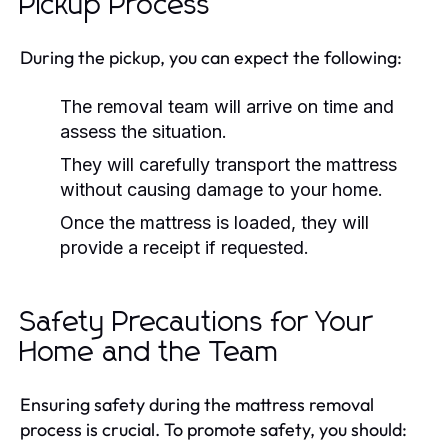
Pickup Process
During the pickup, you can expect the following:
The removal team will arrive on time and
assess the situation.
They will carefully transport the mattress
without causing damage to your home.
Once the mattress is loaded, they will
provide a receipt if requested.
Safety Precautions for Your
Home and the Team
Ensuring safety during the mattress removal
process is crucial. To promote safety, you should: