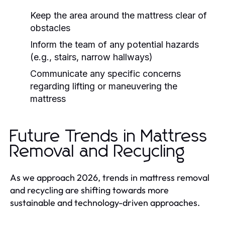
Keep the area around the mattress clear of
obstacles
Inform the team of any potential hazards
(e.g., stairs, narrow hallways)
Communicate any specific concerns
regarding lifting or maneuvering the
mattress
Future Trends in Mattress
Removal and Recycling
As we approach 2026, trends in mattress removal
and recycling are shifting towards more
sustainable and technology-driven approaches.