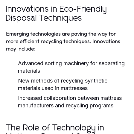
Innovations in Eco-Friendly
Disposal Techniques
Emerging technologies are paving the way for
more efficient recycling techniques. Innovations
may include:
Advanced sorting machinery for separating
materials
New methods of recycling synthetic
materials used in mattresses
Increased collaboration between mattress
manufacturers and recycling programs
The Role of Technology in