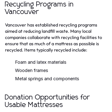
Recycling Programs in
Vancouver
Vancouver has established recycling programs
aimed at reducing landfill waste. Many local
companies collaborate with recycling facilities to
ensure that as much of a mattress as possible is
recycled. Items typically recycled include:
Foam and latex materials
Wooden frames
Metal springs and components
Donation Opportunities for
Usable Mattresses