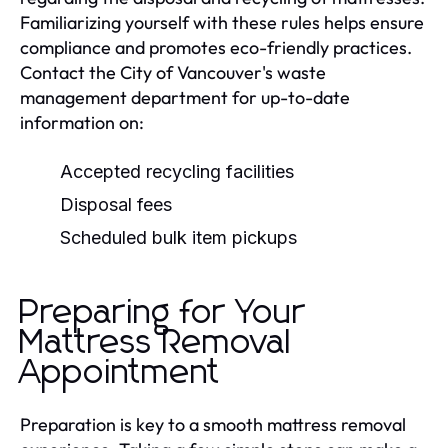
Familiarizing yourself with these rules helps ensure
compliance and promotes eco-friendly practices.
Contact the City of Vancouver's waste
management department for up-to-date
information on:
Accepted recycling facilities
Disposal fees
Scheduled bulk item pickups
Preparing for Your
Mattress Removal
Appointment
Preparation is key to a smooth mattress removal