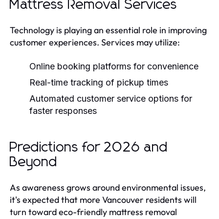
Mattress Removal Services
Technology is playing an essential role in improving
customer experiences. Services may utilize:
Online booking platforms for convenience
Real-time tracking of pickup times
Automated customer service options for
faster responses
Predictions for 2026 and
Beyond
As awareness grows around environmental issues,
it's expected that more Vancouver residents will
turn toward eco-friendly mattress removal