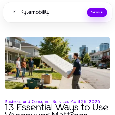
Kytemobility
K
News
Business and Consumer Services
-
April 25, 2026
13 Essential Ways to Use