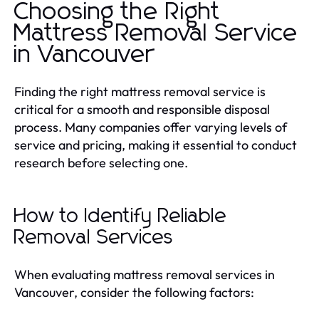
Choosing the Right
Mattress Removal Service
in Vancouver
Finding the right mattress removal service is
critical for a smooth and responsible disposal
process. Many companies offer varying levels of
service and pricing, making it essential to conduct
research before selecting one.
How to Identify Reliable
Removal Services
When evaluating mattress removal services in
Vancouver, consider the following factors: