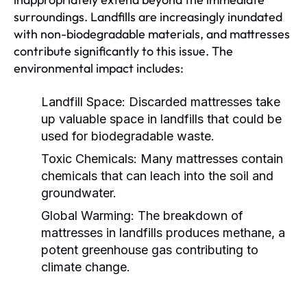
surroundings. Landfills are increasingly inundated
with non-biodegradable materials, and mattresses
contribute significantly to this issue. The
environmental impact includes:
Landfill Space:
Discarded mattresses take
up valuable space in landfills that could be
used for biodegradable waste.
Toxic Chemicals:
Many mattresses contain
chemicals that can leach into the soil and
groundwater.
Global Warming:
The breakdown of
mattresses in landfills produces methane, a
potent greenhouse gas contributing to
climate change.