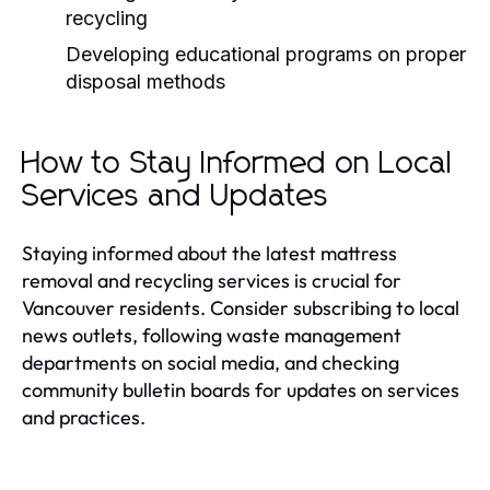
recycling
Developing educational programs on proper
disposal methods
How to Stay Informed on Local
Services and Updates
Staying informed about the latest mattress
removal and recycling services is crucial for
Vancouver residents. Consider subscribing to local
news outlets, following waste management
departments on social media, and checking
community bulletin boards for updates on services
and practices.