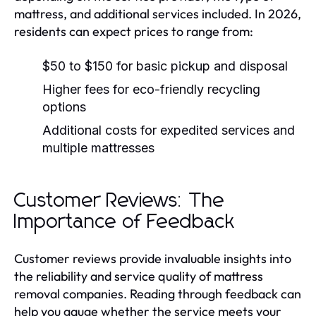
mattress, and additional services included. In 2026,
residents can expect prices to range from:
$50 to $150 for basic pickup and disposal
Higher fees for eco-friendly recycling
options
Additional costs for expedited services and
multiple mattresses
Customer Reviews: The
Importance of Feedback
Customer reviews provide invaluable insights into
the reliability and service quality of mattress
removal companies. Reading through feedback can
help you gauge whether the service meets your