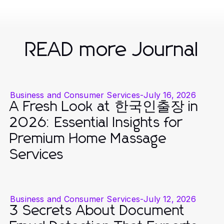
READ more Journal
Business and Consumer Services
-
July 16, 2026
A Fresh Look at 한국인출장 in
2026: Essential Insights for
Premium Home Massage
Services
Business and Consumer Services
-
July 12, 2026
3 Secrets About Document