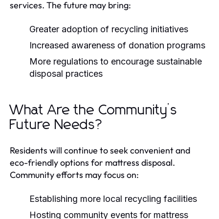
services. The future may bring:
Greater adoption of recycling initiatives
Increased awareness of donation programs
More regulations to encourage sustainable
disposal practices
What Are the Community’s
Future Needs?
Residents will continue to seek convenient and
eco-friendly options for mattress disposal.
Community efforts may focus on:
Establishing more local recycling facilities
Hosting community events for mattress