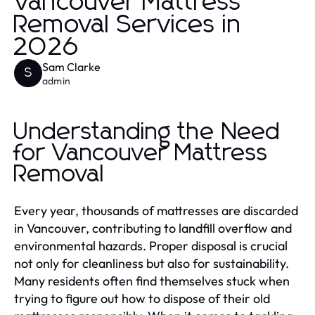
Vancouver Mattress
Removal Services in
2026
Sam Clarke
S
admin
Understanding the Need
for Vancouver Mattress
Removal
Every year, thousands of mattresses are discarded
in Vancouver, contributing to landfill overflow and
environmental hazards. Proper disposal is crucial
not only for cleanliness but also for sustainability.
Many residents often find themselves stuck when
trying to figure out how to dispose of their old