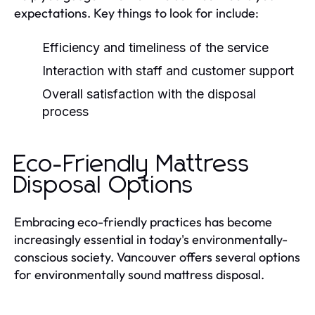
expectations. Key things to look for include:
Efficiency and timeliness of the service
Interaction with staff and customer support
Overall satisfaction with the disposal
process
Eco-Friendly Mattress
Disposal Options
Embracing eco-friendly practices has become
increasingly essential in today's environmentally-
conscious society. Vancouver offers several options
for environmentally sound mattress disposal.