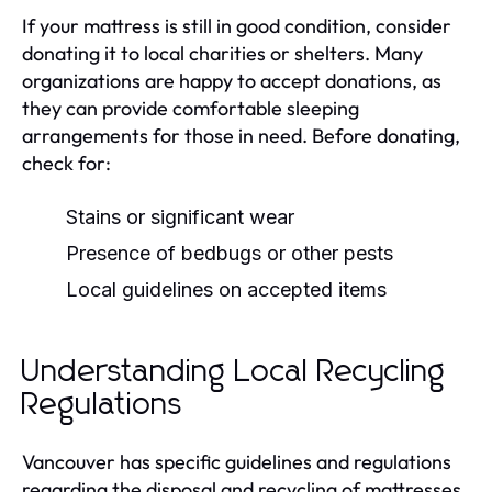
If your mattress is still in good condition, consider
donating it to local charities or shelters. Many
organizations are happy to accept donations, as
they can provide comfortable sleeping
arrangements for those in need. Before donating,
check for:
Stains or significant wear
Presence of bedbugs or other pests
Local guidelines on accepted items
Understanding Local Recycling
Regulations
Vancouver has specific guidelines and regulations
regarding the disposal and recycling of mattresses.