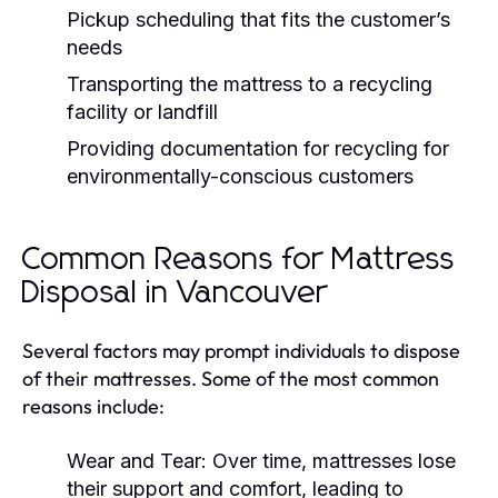
Pickup scheduling that fits the customer’s
needs
Transporting the mattress to a recycling
facility or landfill
Providing documentation for recycling for
environmentally-conscious customers
Common Reasons for Mattress
Disposal in Vancouver
Several factors may prompt individuals to dispose
of their mattresses. Some of the most common
reasons include:
Wear and Tear:
Over time, mattresses lose
their support and comfort, leading to